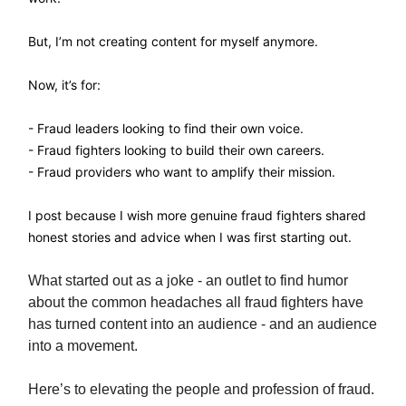
But, I’m not creating content for myself anymore.
Now, it’s for:
- Fraud leaders looking to find their own voice.
- Fraud fighters looking to build their own careers.
- Fraud providers who want to amplify their mission.
I post because I wish more genuine fraud fighters shared
honest stories and advice when I was first starting out.
What started out as a joke - an outlet to find humor
about the common headaches all fraud fighters have
has turned content into an audience - and an audience
into a movement.
Here’s to elevating the people and profession of fraud.