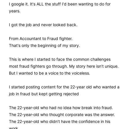
I google it. It's ALL the stuff I'd been wanting to do for
years.
I got the job and never looked back.
From Accountant to Fraud fighter.
That's only the beginning of my story.
This is where I started to face the common challenges
most fraud fighters go through. My story here isn’t unique.
But I wanted to be a voice to the voiceless.
I started posting content for the 22-year old who wanted a
job in fraud but kept getting rejected
The 22-year-old who had no idea how break into fraud.
The 22-year-old who thought corporate was the answer.
The 22-year-old who didn’t have the confidence in his
work.