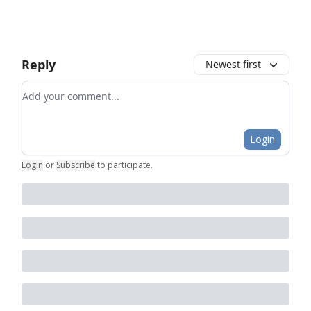
Reply
Newest first
Add your comment
Login
Login
or
Subscribe
to participate
.