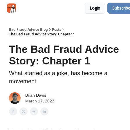
Categories
Login
Subscrib
Jobs
Networking
Bad Fraud Advice Blog
Posts
The Bad Fraud Advice Story: Chapter 1
The Bad Fraud Advice
Story: Chapter 1
What started as a joke, has become a
movement
Brian Davis
March 17, 2023