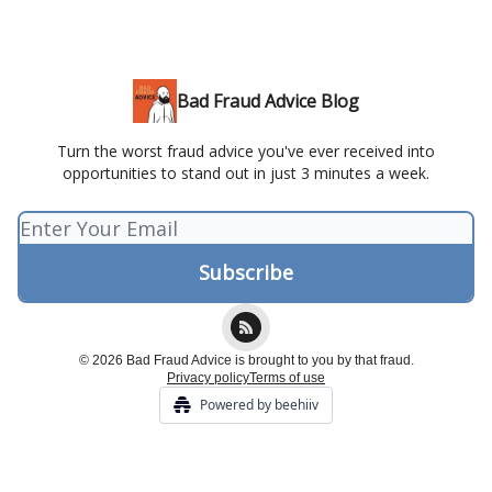
Bad Fraud Advice Blog
Turn the worst fraud advice you've ever received into
opportunities to stand out in just 3 minutes a week.
© 2026 Bad Fraud Advice is brought to you by that fraud.
Privacy policy
Terms of use
Powered by beehiiv