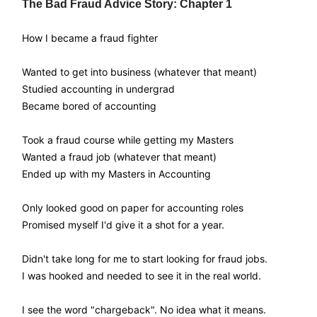
The Bad Fraud Advice Story: Chapter 1
How I became a fraud fighter
Wanted to get into business (whatever that meant)
Studied accounting in undergrad
Became bored of accounting
Took a fraud course while getting my Masters
Wanted a fraud job (whatever that meant)
Ended up with my Masters in Accounting
Only looked good on paper for accounting roles
Promised myself I'd give it a shot for a year.
Didn't take long for me to start looking for fraud jobs.
I was hooked and needed to see it in the real world.
I see the word "chargeback". No idea what it means.