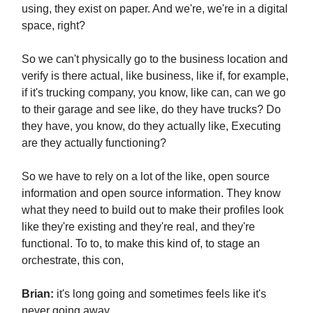
using, they exist on paper. And we're, we're in a digital
space, right?
So we can't physically go to the business location and
verify is there actual, like business, like if, for example,
if it's trucking company, you know, like can, can we go
to their garage and see like, do they have trucks? Do
they have, you know, do they actually like, Executing
are they actually functioning?
So we have to rely on a lot of the like, open source
information and open source information. They know
what they need to build out to make their profiles look
like they're existing and they're real, and they're
functional. To to, to make this kind of, to stage an
orchestrate, this con,
Brian:
it's long going and sometimes feels like it's
never going away.