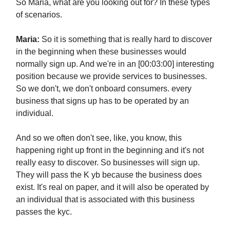
So Maria, what are you looking out for? In these types
of scenarios.
Maria:
So it is something that is really hard to discover
in the beginning when these businesses would
normally sign up. And we're in an [00:03:00] interesting
position because we provide services to businesses.
So we don't, we don't onboard consumers. every
business that signs up has to be operated by an
individual.
And so we often don't see, like, you know, this
happening right up front in the beginning and it's not
really easy to discover. So businesses will sign up.
They will pass the K yb because the business does
exist. It's real on paper, and it will also be operated by
an individual that is associated with this business
passes the kyc.