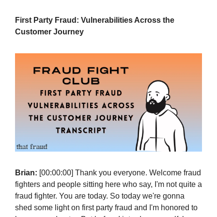
First Party Fraud: Vulnerabilities Across the
Customer Journey
Brian:
[00:00:00] Thank you everyone. Welcome fraud
fighters and people sitting here who say, I'm not quite a
fraud fighter. You are today. So today we're gonna
shed some light on first party fraud and I'm honored to