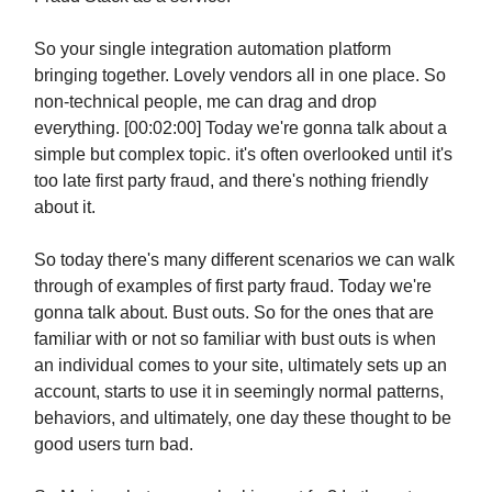
So your single integration automation platform
bringing together. Lovely vendors all in one place. So
non-technical people, me can drag and drop
everything. [00:02:00] Today we're gonna talk about a
simple but complex topic. it's often overlooked until it's
too late first party fraud, and there's nothing friendly
about it.
So today there's many different scenarios we can walk
through of examples of first party fraud. Today we're
gonna talk about. Bust outs. So for the ones that are
familiar with or not so familiar with bust outs is when
an individual comes to your site, ultimately sets up an
account, starts to use it in seemingly normal patterns,
behaviors, and ultimately, one day these thought to be
good users turn bad.