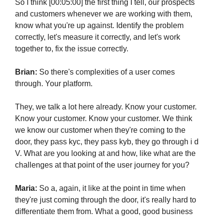
So I think [00:05:00] the first thing I tell, our prospects
and customers whenever we are working with them,
know what you're up against. Identify the problem
correctly, let's measure it correctly, and let's work
together to, fix the issue correctly.
Brian:
So there's complexities of a user comes
through. Your platform.
They, we talk a lot here already. Know your customer.
Know your customer. Know your customer. We think
we know our customer when they're coming to the
door, they pass kyc, they pass kyb, they go through i d
V. What are you looking at and how, like what are the
challenges at that point of the user journey for you?
Maria:
So a, again, it like at the point in time when
they're just coming through the door, it's really hard to
differentiate them from. What a good, good business