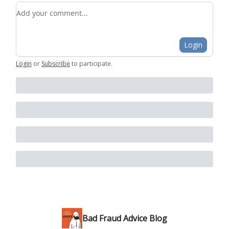
Add your comment
Login
Login
or
Subscribe
to participate
.
Bad Fraud Advice Blog