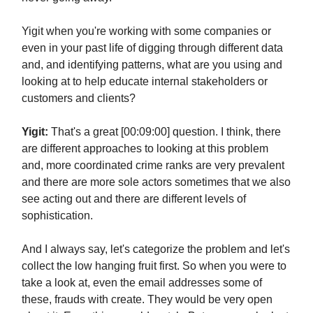
Yigit when you're working with some companies or
even in your past life of digging through different data
and, and identifying patterns, what are you using and
looking at to help educate internal stakeholders or
customers and clients?
Yigit:
That's a great [00:09:00] question. I think, there
are different approaches to looking at this problem
and, more coordinated crime ranks are very prevalent
and there are more sole actors sometimes that we also
see acting out and there are different levels of
sophistication.
And I always say, let's categorize the problem and let's
collect the low hanging fruit first. So when you were to
take a look at, even the email addresses some of
these, frauds with create. They would be very open