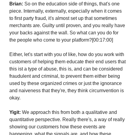
Brian:
So on the education side of things, that's one
piece. Internally, externally, especially when it comes
to first party fraud, it's almost set up that sometimes
merchants are. Guilty until proven, and you really have
your backs against the wall. So what can you do for
the people who come to your platform?[00:17:00]
Either, let's start with you of like, how do you work with
customers of helping them educate their end users that
this ist a type of abuse, this is, and can be considered
fraudulent and criminal, to prevent them either being
used by these organized crimes or just the ignorance
and naiveness that they're, they think circumvention is
okay.
Yigit:
We approach this from both a qualitative and
quantitative perspective. Really there's, a way of really
showing our customers how these events are
happening, what the signals are, and how these