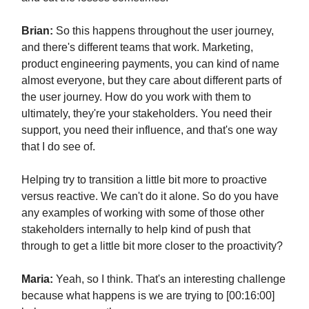
Brian:
So this happens throughout the user journey,
and there's different teams that work. Marketing,
product engineering payments, you can kind of name
almost everyone, but they care about different parts of
the user journey. How do you work with them to
ultimately, they're your stakeholders. You need their
support, you need their influence, and that's one way
that I do see of.
Helping try to transition a little bit more to proactive
versus reactive. We can't do it alone. So do you have
any examples of working with some of those other
stakeholders internally to help kind of push that
through to get a little bit more closer to the proactivity?
Maria:
Yeah, so I think. That's an interesting challenge
because what happens is we are trying to [00:16:00]