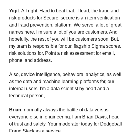
Yigit:
All right. Hard to beat that., I lead, the fraud and
risk products for Secure. secure is an item verification
and fraud prevention, platform. We serve, a lot of great
names here. I'm sure a lot of you are customers. And
hopefully, the rest of you will be customers soon. But,
my team is responsible for our, flagship Sigma scores,
risk solutions for, Point a risk assessment for email,
phone, and address.
Also, device intelligence, behavioral analytics, as well
as the data and machine learning platforms for, our
internal users. I'm a data scientist by heart and a
technical person,
Brian:
normally always the battle of data versus
everyone else in engineering. I am Brian Davis, head
of trust and safety. Your moderator today for Dodgeball
Fraud Stack as a service.