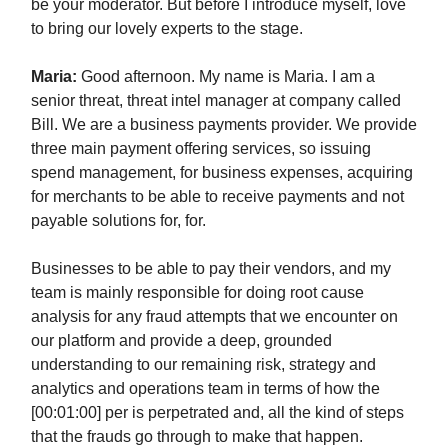
be your moderator. But before I introduce myself, love
to bring our lovely experts to the stage.
Maria:
Good afternoon. My name is Maria. I am a
senior threat, threat intel manager at company called
Bill. We are a business payments provider. We provide
three main payment offering services, so issuing
spend management, for business expenses, acquiring
for merchants to be able to receive payments and not
payable solutions for, for.
Businesses to be able to pay their vendors, and my
team is mainly responsible for doing root cause
analysis for any fraud attempts that we encounter on
our platform and provide a deep, grounded
understanding to our remaining risk, strategy and
analytics and operations team in terms of how the
[00:01:00] per is perpetrated and, all the kind of steps
that the frauds go through to make that happen.