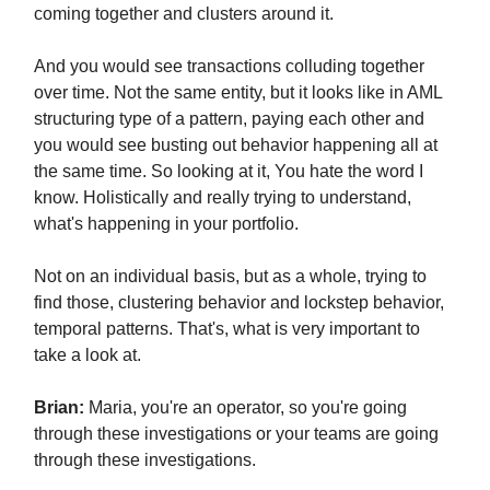
coming together and clusters around it.
And you would see transactions colluding together
over time. Not the same entity, but it looks like in AML
structuring type of a pattern, paying each other and
you would see busting out behavior happening all at
the same time. So looking at it, You hate the word I
know. Holistically and really trying to understand,
what's happening in your portfolio.
Not on an individual basis, but as a whole, trying to
find those, clustering behavior and lockstep behavior,
temporal patterns. That's, what is very important to
take a look at.
Brian:
Maria, you're an operator, so you're going
through these investigations or your teams are going
through these investigations.