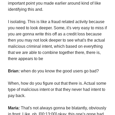
important point you made earlier around kind of like
identifying this and.
I isolating. This is like a fraud related activity because
you need to look deeper. Some, it's very easy to miss if
you are gonna write this off as a credit loss because
then you may not look deeper to see what's the actual
malicious criminal intent, which based on everything
that we are able to combine together there, there is,
there appears to be
Brian:
when do you know the good users go bad?
When, how do you figure out that there is. Actual some
type of malicious intent or that they never had intent to
pay back.
Maria:
That's not always gonna be blatantly, obviously
in front. Like, oh, [00:13:00] okay, this one's gone bad.