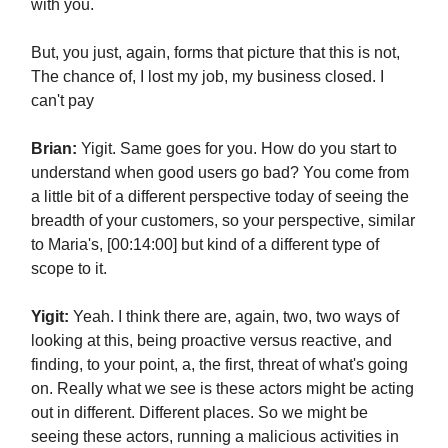
with you.
But, you just, again, forms that picture that this is not,
The chance of, I lost my job, my business closed. I
can't pay
Brian:
Yigit. Same goes for you. How do you start to
understand when good users go bad? You come from
a little bit of a different perspective today of seeing the
breadth of your customers, so your perspective, similar
to Maria's, [00:14:00] but kind of a different type of
scope to it.
Yigit:
Yeah. I think there are, again, two, two ways of
looking at this, being proactive versus reactive, and
finding, to your point, a, the first, threat of what's going
on. Really what we see is these actors might be acting
out in different. Different places. So we might be
seeing these actors, running a malicious activities in