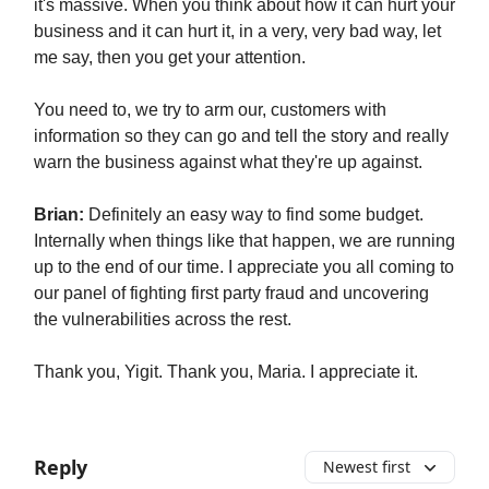
it's massive. When you think about how it can hurt your
business and it can hurt it, in a very, very bad way, let
me say, then you get your attention.
You need to, we try to arm our, customers with
information so they can go and tell the story and really
warn the business against what they're up against.
Brian:
Definitely an easy way to find some budget.
Internally when things like that happen, we are running
up to the end of our time. I appreciate you all coming to
our panel of fighting first party fraud and uncovering
the vulnerabilities across the rest.
Thank you, Yigit. Thank you, Maria. I appreciate it.
Reply
Newest first