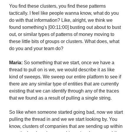
You find these clusters, you find these patterns
tactically. I feel like people wanna know, what do you
do with that information? Like, alright, we think we
found something's [00:11:00] busting out about to bust
out, or similar types of patterns of money moving to
these little bits of groups or clusters. What does, what
do you and your team do?
Maria:
So something that we start, once we have a
thread to pull on is we, we would describe it as like
kind of sweeps. We sweep our entire platform to see if
there are any similar type of entities that are currently
existing that we can identify through any of the traces
that we found as a result of pulling a single string.
So like when someone started going bad, now we start
pulling the thread in and we we start looking by. You
know, clusters of companies that are sending up within