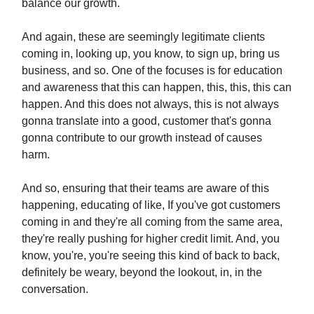
balance our growth.
And again, these are seemingly legitimate clients
coming in, looking up, you know, to sign up, bring us
business, and so. One of the focuses is for education
and awareness that this can happen, this, this, this can
happen. And this does not always, this is not always
gonna translate into a good, customer that's gonna
gonna contribute to our growth instead of causes
harm.
And so, ensuring that their teams are aware of this
happening, educating of like, If you've got customers
coming in and they're all coming from the same area,
they're really pushing for higher credit limit. And, you
know, you're, you're seeing this kind of back to back,
definitely be weary, beyond the lookout, in, in the
conversation.