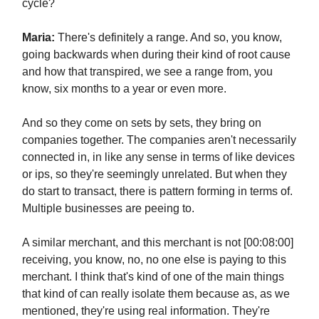
cycle?
Maria:
There's definitely a range. And so, you know,
going backwards when during their kind of root cause
and how that transpired, we see a range from, you
know, six months to a year or even more.
And so they come on sets by sets, they bring on
companies together. The companies aren't necessarily
connected in, in like any sense in terms of like devices
or ips, so they're seemingly unrelated. But when they
do start to transact, there is pattern forming in terms of.
Multiple businesses are peeing to.
A similar merchant, and this merchant is not [00:08:00]
receiving, you know, no, no one else is paying to this
merchant. I think that's kind of one of the main things
that kind of can really isolate them because as, as we
mentioned, they're using real information. They're