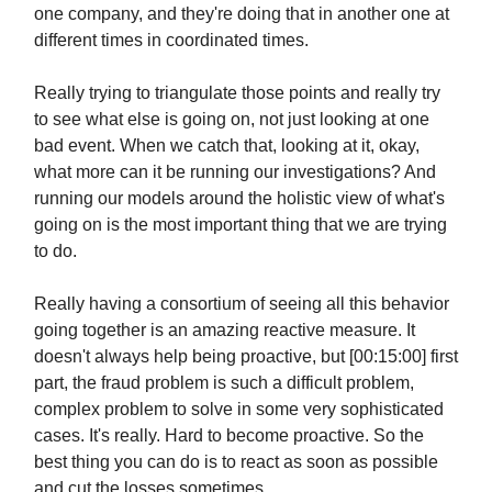
one company, and they're doing that in another one at
different times in coordinated times.
Really trying to triangulate those points and really try
to see what else is going on, not just looking at one
bad event. When we catch that, looking at it, okay,
what more can it be running our investigations? And
running our models around the holistic view of what's
going on is the most important thing that we are trying
to do.
Really having a consortium of seeing all this behavior
going together is an amazing reactive measure. It
doesn't always help being proactive, but [00:15:00] first
part, the fraud problem is such a difficult problem,
complex problem to solve in some very sophisticated
cases. It's really. Hard to become proactive. So the
best thing you can do is to react as soon as possible
and cut the losses sometimes.