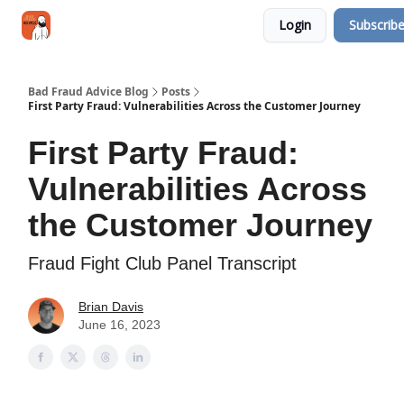
Categories
Login
Subscrib
Jobs
Networking
Bad Fraud Advice Blog
Posts
First Party Fraud: Vulnerabilities Across the Customer Journey
First Party Fraud:
Vulnerabilities Across
the Customer Journey
Fraud Fight Club Panel Transcript
Brian Davis
June 16, 2023