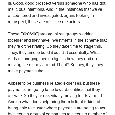
is. Good, good prospect versus someone who has got
malicious intentions. And in the instances that we've
encountered and investigated, again, looking in
retrospect, these are not like sole actors.
These [00:06:00] are organized groups working
together and they have investments in the scheme that
they're orchestrating. So they take time to stage this.
They, they time to build it out. But essentially, What
ends up bringing them to light is how they end up
moving the money around. Right? So they, they, they
make payments that.
Appear to be business related expenses, but these
payments are going for to towards entities that they
operate. So they're essentially moving funds around.
And so what does help bring them to light is kind of
being able to cluster where payments are being routed
by a certain group of companies to a certain number of