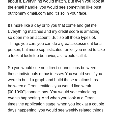
about it. Everything would match. But even you look at
the email handle, you would see something like bust
out tommy gmail.com and it's so in your face.
It's more like a day or to you that come and get me.
Everything matches and my credit score is amazing,
so open me an account. But, so all those types of.
Things you can, you can do a great assessment for a
person, but more sophisticated ranks, you need to take
a look at lockstep behavior, as I would call it.
So you would see not direct connections between
these individuals or businesses You would see if you
were to build a graph and build these relationships
between different entities, you would find weak
[00:10:00] connections. You would see coinciding
events happening. And when you look at different,
times the application stage, when you look at a couple
days happening, you would see weekly related things