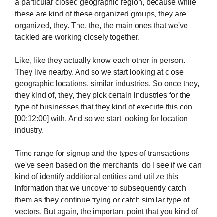
a particular closed geographic region, because while
these are kind of these organized groups, they are
organized, they. The, the, the main ones that we've
tackled are working closely together.
Like, like they actually know each other in person.
They live nearby. And so we start looking at close
geographic locations, similar industries. So once they,
they kind of, they, they pick certain industries for the
type of businesses that they kind of execute this con
[00:12:00] with. And so we start looking for location
industry.
Time range for signup and the types of transactions
we've seen based on the merchants, do I see if we can
kind of identify additional entities and utilize this
information that we uncover to subsequently catch
them as they continue trying or catch similar type of
vectors. But again, the important point that you kind of