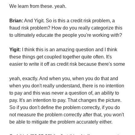
We learn from these. yeah.
Brian:
And Yigit. So is this a credit risk problem, a
fraud risk problem? How do you really categorize this
to ultimately educate the people you're working with?
Yigit:
I think this is an amazing question and I think
these things get coupled together quite often. It's
easier to write it off as credit risk because there's some
yeah, exactly. And when you, when you do that and
when you don't really understand, there is no intention
to pay and this was never a question of, an ability to
pay. It's an intention to pay. That changes the picture.
So if you don't define the problem correctly, if you do
not measure the problem correctly after that, you won't
be able to mitigate the problem accurately either.