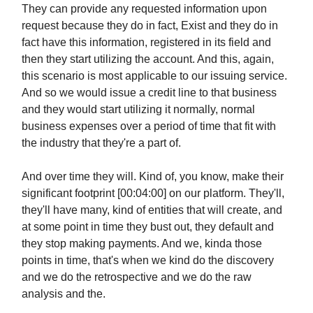
They can provide any requested information upon
request because they do in fact, Exist and they do in
fact have this information, registered in its field and
then they start utilizing the account. And this, again,
this scenario is most applicable to our issuing service.
And so we would issue a credit line to that business
and they would start utilizing it normally, normal
business expenses over a period of time that fit with
the industry that they're a part of.
And over time they will. Kind of, you know, make their
significant footprint [00:04:00] on our platform. They'll,
they'll have many, kind of entities that will create, and
at some point in time they bust out, they default and
they stop making payments. And we, kinda those
points in time, that's when we kind do the discovery
and we do the retrospective and we do the raw
analysis and the.