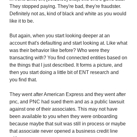
They stopped paying. They're bad, they're fraudster.
Definitely not as, kind of black and white as you would
like it to be.
But again, when you start looking deeper at an
account that's defaulting and start looking at. Like what
was their behavior like before? Who were they
transacting with? You find connected entities based on
the things that I just described. It forms a picture, and
then you start doing a little bit of ENT research and
you find that.
They went after American Express and they went after
pnc, and PNC had sued them and as a public lawsuit
against one of their associates. This may not have
been available to you when they were onboarding
because maybe that suit was still in process or maybe
that associate never opened a business credit line