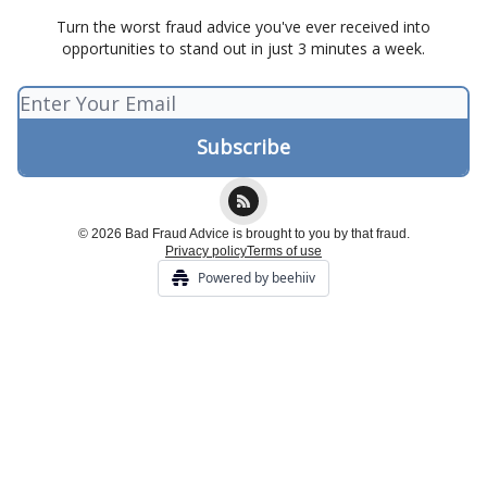
Turn the worst fraud advice you've ever received into
opportunities to stand out in just 3 minutes a week.
© 2026 Bad Fraud Advice is brought to you by that fraud.
Privacy policy
Terms of use
Powered by beehiiv