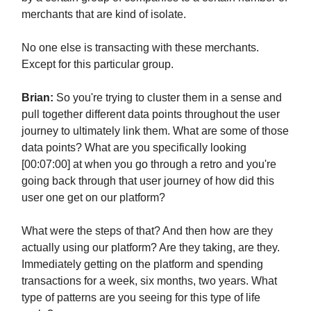
merchants that are kind of isolate.
No one else is transacting with these merchants.
Except for this particular group.
Brian:
So you're trying to cluster them in a sense and
pull together different data points throughout the user
journey to ultimately link them. What are some of those
data points? What are you specifically looking
[00:07:00] at when you go through a retro and you're
going back through that user journey of how did this
user one get on our platform?
What were the steps of that? And then how are they
actually using our platform? Are they taking, are they.
Immediately getting on the platform and spending
transactions for a week, six months, two years. What
type of patterns are you seeing for this type of life