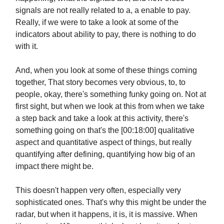
signals are not really related to a, a enable to pay.
Really, if we were to take a look at some of the
indicators about ability to pay, there is nothing to do
with it.
And, when you look at some of these things coming
together, That story becomes very obvious, to, to
people, okay, there's something funky going on. Not at
first sight, but when we look at this from when we take
a step back and take a look at this activity, there's
something going on that's the [00:18:00] qualitative
aspect and quantitative aspect of things, but really
quantifying after defining, quantifying how big of an
impact there might be.
This doesn't happen very often, especially very
sophisticated ones. That's why this might be under the
radar, but when it happens, it is, it is massive. When