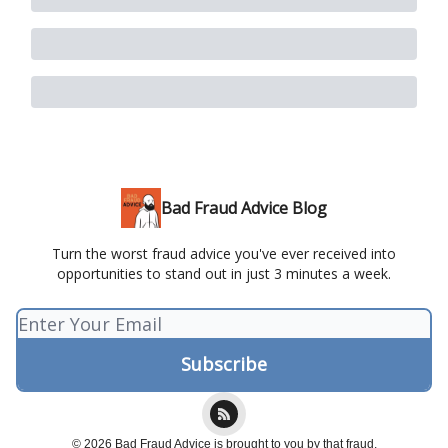
Bad Fraud Advice Blog
Turn the worst fraud advice you've ever received into
opportunities to stand out in just 3 minutes a week.
© 2026 Bad Fraud Advice is brought to you by that fraud.