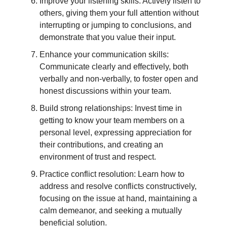
Improve your listening skills: Actively listen to
others, giving them your full attention without
interrupting or jumping to conclusions, and
demonstrate that you value their input.
Enhance your communication skills:
Communicate clearly and effectively, both
verbally and non-verbally, to foster open and
honest discussions within your team.
Build strong relationships: Invest time in
getting to know your team members on a
personal level, expressing appreciation for
their contributions, and creating an
environment of trust and respect.
Practice conflict resolution: Learn how to
address and resolve conflicts constructively,
focusing on the issue at hand, maintaining a
calm demeanor, and seeking a mutually
beneficial solution.