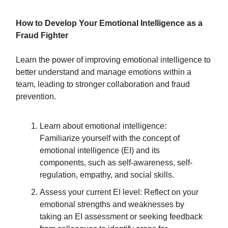
How to Develop Your Emotional Intelligence as a
Fraud Fighter
Learn the power of improving emotional intelligence to
better understand and manage emotions within a
team, leading to stronger collaboration and fraud
prevention.
Learn about emotional intelligence:
Familiarize yourself with the concept of
emotional intelligence (EI) and its
components, such as self-awareness, self-
regulation, empathy, and social skills.
Assess your current EI level: Reflect on your
emotional strengths and weaknesses by
taking an EI assessment or seeking feedback