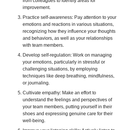
from colleagues to identify areas for
improvement.
Practice self-awareness: Pay attention to your
emotions and reactions in various situations,
recognizing how they influence your thoughts
and behaviors, as well as your relationships
with team members.
Develop self-regulation: Work on managing
your emotions, particularly in stressful or
challenging situations, by employing
techniques like deep breathing, mindfulness,
or journaling.
Cultivate empathy: Make an effort to
understand the feelings and perspectives of
your team members, putting yourself in their
shoes and expressing genuine care for their
well-being.