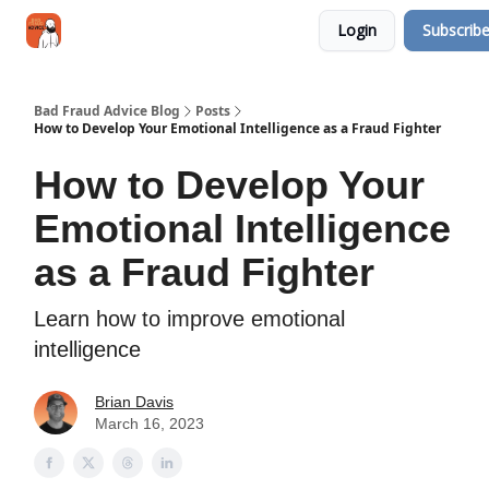
Categories
Login
Subscrib
Jobs
Networking
Bad Fraud Advice Blog
Posts
How to Develop Your Emotional Intelligence as a Fraud Fighter
How to Develop Your
Emotional Intelligence
as a Fraud Fighter
Learn how to improve emotional
intelligence
Brian Davis
March 16, 2023