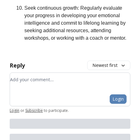
Seek continuous growth: Regularly evaluate
your progress in developing your emotional
intelligence and commit to lifelong learning by
seeking additional resources, attending
workshops, or working with a coach or mentor.
Reply
Newest first
Add your comment
Login
Login
or
Subscribe
to participate
.