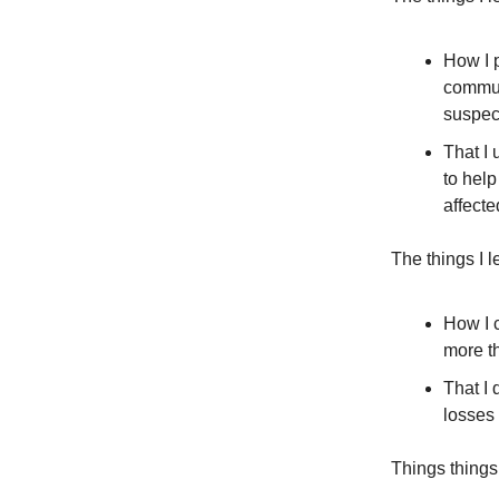
How I p
commun
suspec
That I
to help
affect
The things I 
How I 
more th
That I 
losses
Things things