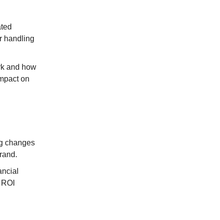
ated
r handling
ork and how
impact on
ng changes
rand.
ancial
g ROI