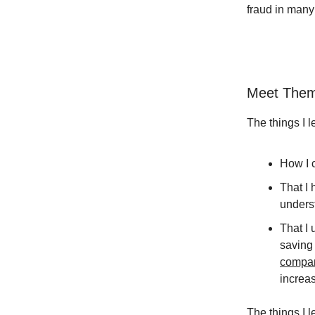
fraud in many
Meet Them
The things I 
How I c
That I 
underst
That I 
saving
compa
increas
The things I 