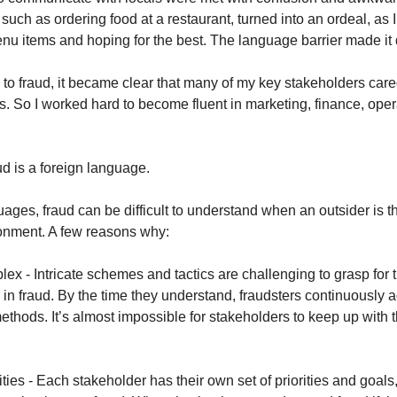
such as ordering food at a restaurant, turned into an ordeal, as I
nu items and hoping for the best. The language barrier made it di
to fraud, it became clear that many of my key stakeholders care
gs. So I worked hard to become fluent in marketing, finance, ope
ud is a foreign language.
uages, fraud can be difficult to understand when an outsider is t
ronment. A few reasons why:
lex - Intricate schemes and tactics are challenging to grasp for 
in fraud. By the time they understand, fraudsters continuously 
ethods. It’s almost impossible for stakeholders to keep up with 
rities - Each stakeholder has their own set of priorities and goal