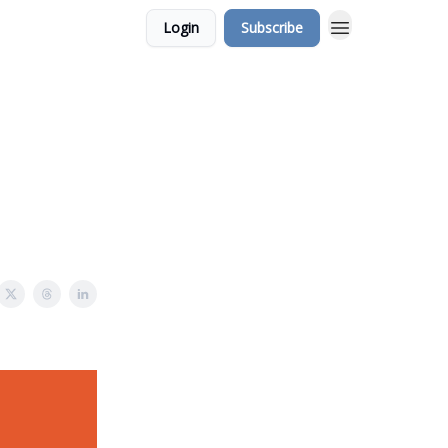
Login
Subscribe