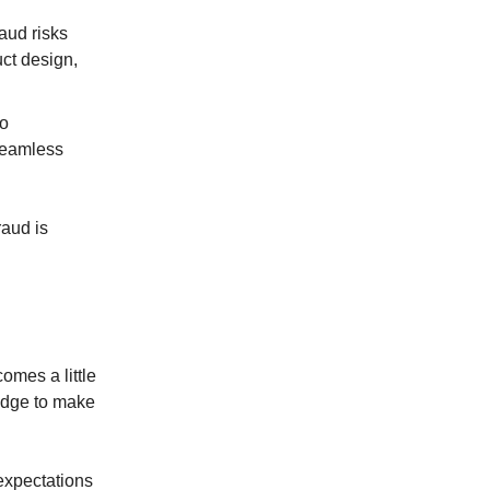
aud risks
uct design,
so
seamless
raud is
omes a little
ledge to make
expectations