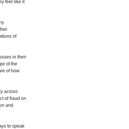
 feel like it
ny
ther
ations of
sues in their
ope of the
are of how
ly across
ct of fraud on
ion and
ways to speak