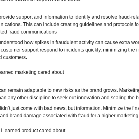
rovide support and information to identify and resolve fraud-rel
ications. This can include creating guidelines and protocols fo
ted fraud communications
 understood how spikes in fraudulent activity can cause extra w
 customer support respond to incidents quickly, minimizing the 
ed customers.
learned marketing cared about
can remain adaptable to new risks as the brand grows. Marketi
an any other discipline to seek out innovation and scaling the b
didn’t just come with bad news, but information. Minimize the fin
 and brand damage associated with fraud for a higher marketin
 I learned product cared about