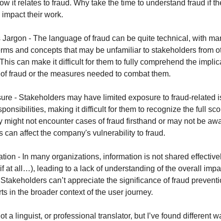
ow it relates to fraud. Why take the time to understand fraud if they
 impact their work.
Jargon - The language of fraud can be quite technical, with ma
erms and concepts that may be unfamiliar to stakeholders from o
his can make it difficult for them to fully comprehend the implic
 of fraud or the measures needed to combat them.
ure - Stakeholders may have limited exposure to fraud-related is
ponsibilities, making it difficult for them to recognize the full sc
 might not encounter cases of fraud firsthand or may not be aw
s can affect the company's vulnerability to fraud.
tion - In many organizations, information is not shared effective
f at all…), leading to a lack of understanding of the overall impa
 Stakeholders can’t appreciate the significance of fraud prevent
rts in the broader context of the user journey.
not a linguist, or professional translator, but I’ve found different 