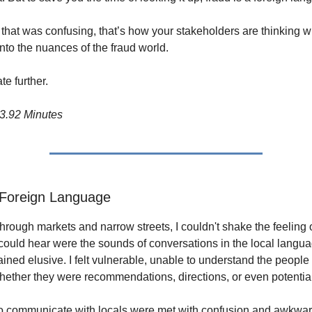
t that was confusing, that’s how your stakeholders are thinking w
nto the nuances of the fraud world.
te further.
3.92 Minutes
 Foreign Language
through markets and narrow streets, I couldn't shake the feeling 
I could hear were the sounds of conversations in the local langua
ned elusive. I felt vulnerable, unable to understand the people 
ether they were recommendations, directions, or even potential
o communicate with locals were met with confusion and awkwar