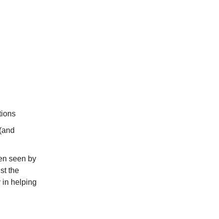
tions
 (and
ten seen by
st the
 in helping