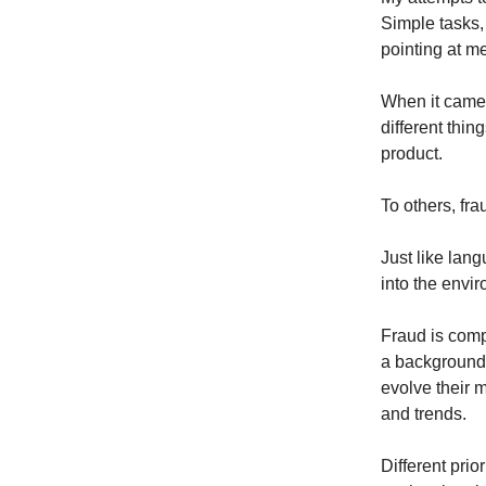
Simple tasks, 
pointing at me
When it came 
different thin
product.
To others, fra
Just like lang
into the envi
Fraud is comp
a background 
evolve their m
and trends.
Different prio