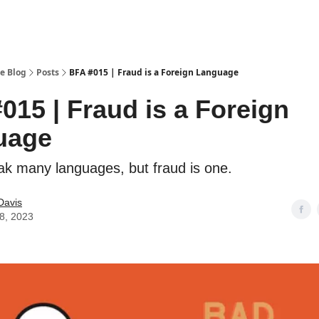
e Blog
Posts
BFA #015 | Fraud is a Foreign Language
015 | Fraud is a Foreign
uage
eak many languages, but fraud is one.
Davis
28, 2023