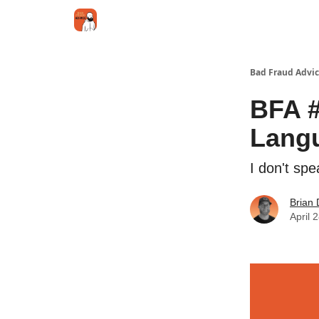
Categories
Jobs
Networking
Bad Fraud Advic
BFA #
Lang
I don't sp
Brian 
April 