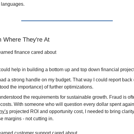
 languages.
 Where They’re At
learned finance cared about
ould help in building a bottom up and top down financial projec
had a strong handle on my budget. That way I could report back
ood the importance) of further optimizations.
understood the requirements for sustainable growth. Fraud is of
 costs. With someone who will question every dollar spent again
ny’s
projected ROI and opportunity cost, I needed to bring clarity
e margins - not cutting in.
learned customer support cared about