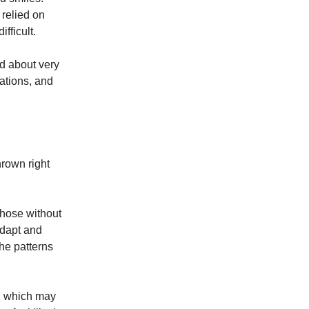
 relied on
fficult.
d about very
rations, and
hrown right
those without
adapt and
the patterns
s, which may