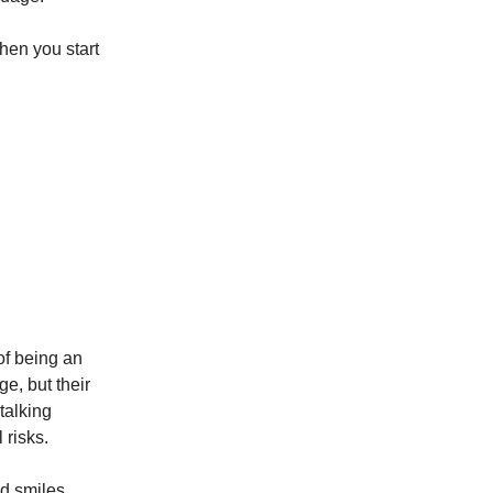
hen you start
of being an
ge, but their
talking
 risks.
d smiles.