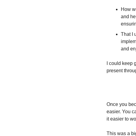
How we 
and hel
ensurin
That I 
implem
and en
I could keep 
present throu
Once you becom
easier. You c
it easier to w
This was a bi