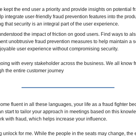
kept the end user a priority and provide insights on potential fr
p integrate user-friendly fraud prevention features into the prod
g that security is an integral part of the user experience.
understood the impact of friction on good users. Find ways to al
ent unobtrusive fraud prevention measures to help maintain a 
joyable user experience without compromising security.
going with every stakeholder across the business. We all know f
gh the entire customer journey
e fluent in all these languages, your life as a fraud fighter bec
an start to tailor your approach in meetings based on this know
ork with fraud, which helps increase your influence.
g unlock for me. While the people in the seats may change, the 