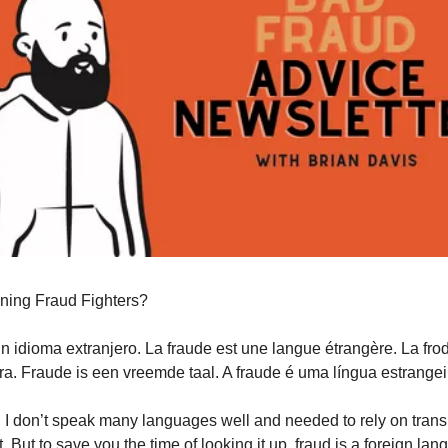
ning Fraud Fighters?
un idioma extranjero. La fraude est une langue étrangère. La fro
era. Fraude is een vreemde taal. A fraude é uma língua estrangei
, I don’t speak many languages well and needed to rely on transl
. But to save you the time of looking it up, fraud is a foreign lan