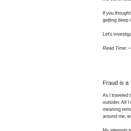
If you though
getting deep i
Let's investiga
Read Time: ~
Fraud is a
As I traveled 
outsider. All 
meaning remai
around me, wh
My attempts t