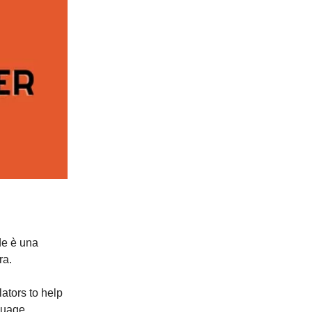
de è una
ra.
ators to help
guage.