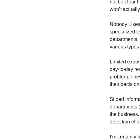
not be clear h
won’t actually
Nobody Likes 
specialized t
departments. T
various types
Limited expos
day-to-day res
problem. They
their decision
Siloed informa
departments (i
the business.
detection effo
I’m certainly 