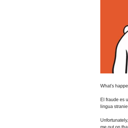
What's happe
El fraude es 
lingua strani
Unfortunately
me out on that