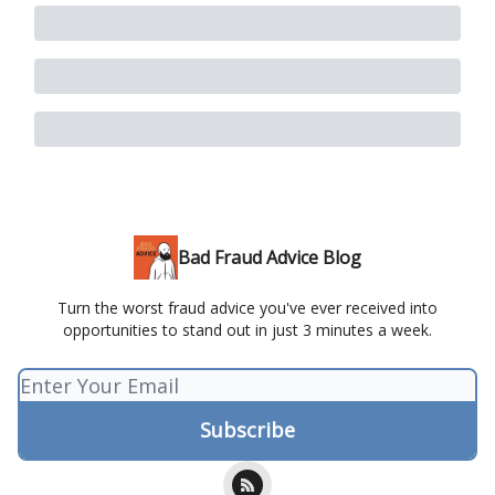
Bad Fraud Advice Blog
Turn the worst fraud advice you've ever received into
opportunities to stand out in just 3 minutes a week.