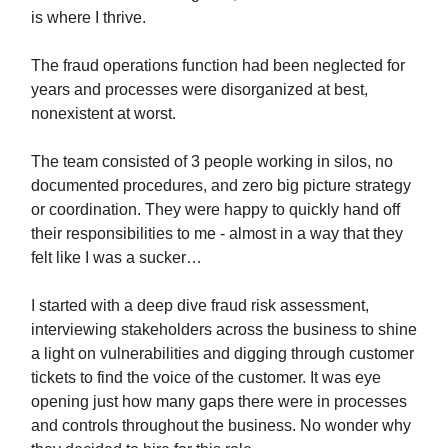
is where I thrive.
The fraud operations function had been neglected for
years and processes were disorganized at best,
nonexistent at worst.
The team consisted of 3 people working in silos, no
documented procedures, and zero big picture strategy
or coordination. They were happy to quickly hand off
their responsibilities to me - almost in a way that they
felt like I was a sucker…
I started with a deep dive fraud risk assessment,
interviewing stakeholders across the business to shine
a light on vulnerabilities and digging through customer
tickets to find the voice of the customer. It was eye
opening just how many gaps there were in processes
and controls throughout the business. No wonder why