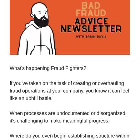
What's happening Fraud Fighters?
If you've taken on the task of creating or overhauling
fraud operations at your company, you know it can feel
like an uphill battle.
When processes are undocumented or disorganized,
it's challenging to make meaningful progress.
Where do you even begin establishing structure within