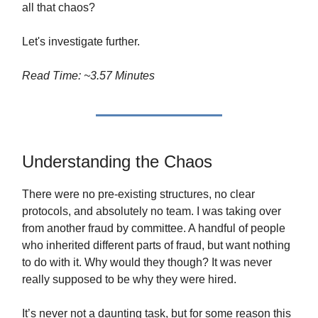
all that chaos?
Let's investigate further.
Read Time: ~3.57 Minutes
Understanding the Chaos
There were no pre-existing structures, no clear
protocols, and absolutely no team. I was taking over
from another fraud by committee. A handful of people
who inherited different parts of fraud, but want nothing
to do with it. Why would they though? It was never
really supposed to be why they were hired.
It’s never not a daunting task, but for some reason this