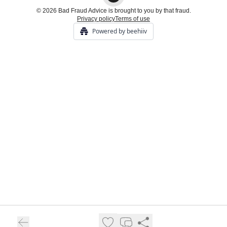
© 2026 Bad Fraud Advice is brought to you by that fraud.
Privacy policy
Terms of use
Powered by beehiiv