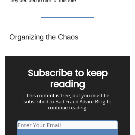
they decided to hire for this role
Organizing the Chaos
Subscribe to keep
reading
This content is free, but you must be
subscribed to Bad Fraud Advice Blog to
continue reading.