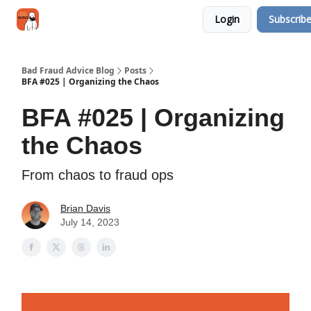
Categories
Login
Subscrib
Jobs
Networking
Bad Fraud Advice Blog
Posts
BFA #025 | Organizing the Chaos
BFA #025 | Organizing
the Chaos
From chaos to fraud ops
Brian Davis
July 14, 2023