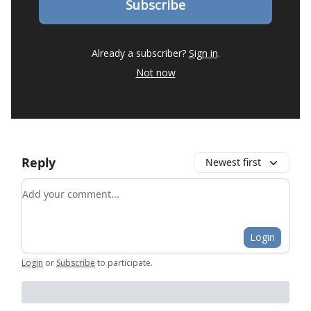
Already a subscriber?
Sign in
.
Not now
Reply
Newest first
Add your comment
Login
Login
or
Subscribe
to participate
.