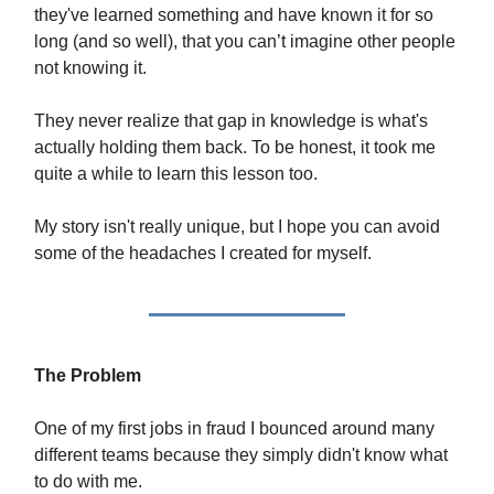
they've learned something and have known it for so
long (and so well), that you can’t imagine other people
not knowing it.
They never realize that gap in knowledge is what's
actually holding them back. To be honest, it took me
quite a while to learn this lesson too.
My story isn't really unique, but I hope you can avoid
some of the headaches I created for myself.
The Problem
One of my first jobs in fraud I bounced around many
different teams because they simply didn't know what
to do with me.