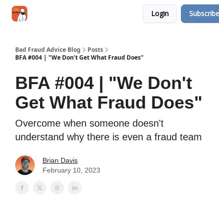
Categories
Login
Subscrib
Jobs
Networking
Bad Fraud Advice Blog
Posts
BFA #004 | "We Don't Get What Fraud Does"
BFA #004 | "We Don't
Get What Fraud Does"
Overcome when someone doesn't
understand why there is even a fraud team
Brian Davis
February 10, 2023