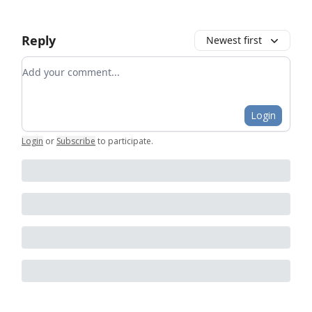
Reply
Newest first
Add your comment
Login
Login
or
Subscribe
to participate
.