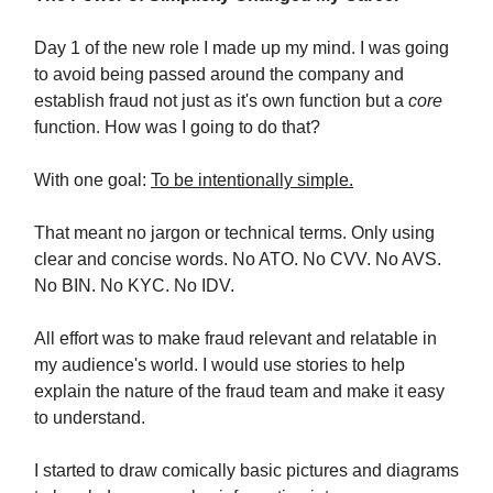
Day 1 of the new role I made up my mind. I was going
to avoid being passed around the company and
establish fraud not just as it's own function but a
core
function. How was I going to do that?
With one goal:
To be intentionally simple.
That meant no jargon or technical terms. Only using
clear and concise words. No ATO. No CVV. No AVS.
No BIN. No KYC. No IDV.
All effort was to make fraud relevant and relatable in
my audience's world. I would use stories to help
explain the nature of the fraud team and make it easy
to understand.
I started to draw comically basic pictures and diagrams