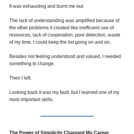
It was exhausting and burnt me out.
The lack of understanding was amplified because of
the other problems it created like inefficient use of
resources, lack of cooperation, poor detection, waste
of my time. I could keep the list going on and on.
Besides not feeling understood and valued, I needed
something to change.
Then I left.
Looking back it was my fault, but I learned one of my
most important skills.
The Power of Simplicity Changed My Career