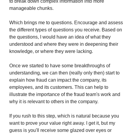
to break down complex information into more
manageable chunks.
Which brings me to questions. Encourage and assess
the different types of questions you receive. Based on
the questions, I would have an idea of what they
understood and where they were in deepening their
knowledge, or where they were lacking.
Once we started to have some breakthroughs of
understanding, we can then (really only then) start to
explain how fraud can impact the company, its
employees, and its customers. This can help to
illustrate the importance of the fraud team's work and
why it is relevant to others in the company.
If you rush to this step, which is natural because you
want to prove your value right away. I get it, but my
guess is you'll receive some glazed over eyes or