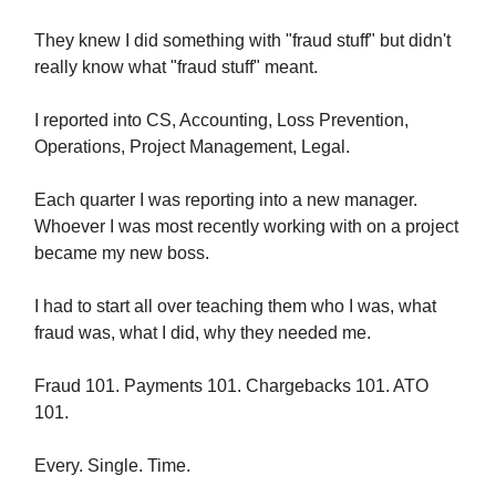
They knew I did something with "fraud stuff" but didn't
really know what "fraud stuff" meant.
I reported into CS, Accounting, Loss Prevention,
Operations, Project Management, Legal.
Each quarter I was reporting into a new manager.
Whoever I was most recently working with on a project
became my new boss.
I had to start all over teaching them who I was, what
fraud was, what I did, why they needed me.
Fraud 101. Payments 101. Chargebacks 101. ATO
101.
Every. Single. Time.