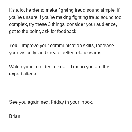
It's a lot harder to make fighting fraud sound simple. If
you're unsure if you're making fighting fraud sound too
complex, try these 3 things: consider your audience,
get to the point, ask for feedback.
You'll improve your communication skills, increase
your visibility, and create better relationships.
Watch your confidence soar - I mean you are the
expert after all.
See you again next Friday in your inbox.
​Brian