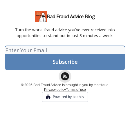
Bad Fraud Advice Blog
Turn the worst fraud advice you've ever received into
opportunities to stand out in just 3 minutes a week.
© 2026 Bad Fraud Advice is brought to you by that fraud.
Privacy policy
Terms of use
Powered by beehiiv