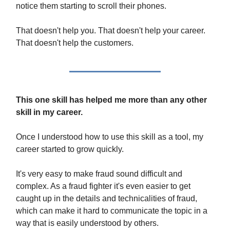
notice them starting to scroll their phones.
That doesn't help you. That doesn't help your career.
That doesn't help the customers.
This one skill has helped me more than any other
skill in my career.
Once I understood how to use this skill as a tool, my
career started to grow quickly.
It's very easy to make fraud sound difficult and
complex. As a fraud fighter it's even easier to get
caught up in the details and technicalities of fraud,
which can make it hard to communicate the topic in a
way that is easily understood by others.