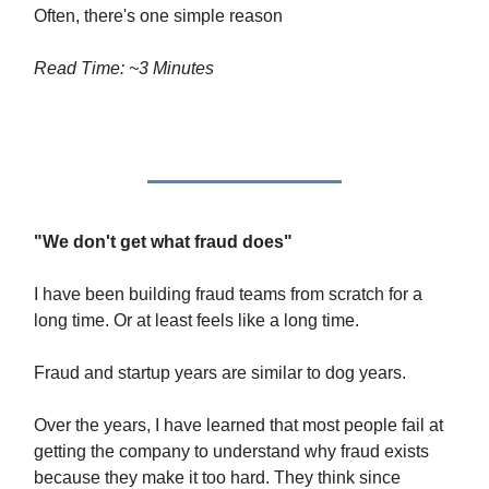
Often, there's one simple reason
Read Time: ~3 Minutes
"We don't get what fraud does"
I have been building fraud teams from scratch for a
long time. Or at least feels like a long time.
Fraud and startup years are similar to dog years.
Over the years, I have learned that most people fail at
getting the company to understand why fraud exists
because they make it too hard. They think since