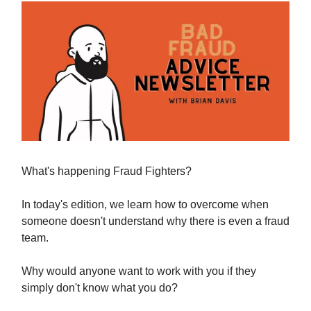
What's happening Fraud Fighters?
In today's edition, we learn how to overcome when
someone doesn't understand why there is even a fraud
team.
Why would anyone want to work with you if they
simply don't know what you do?