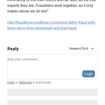
experts they are. Fraudsters work together, so it only
makes sense we do too!"
http://fraudboxer.podbean.com/e/just-talkin-fraud-with-
brian-davis-from-dodgeball-and-that-fraud
Reply
Newest first
Add your comment
Login
Login
or
Subscribe
to participate
.