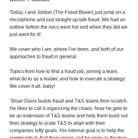
Today, I and Jordan (The Fraud Boxer) just jump on a
microphone and just straight up talk fraud. We had an
outline before the mics went hot and when they did we
just went for it!
We cover who I am, where I’ve been, and both of our
approaches to fraud in general.
Topics from how to find a fraud job, joining a team,
what do to as a leader, and how to execute a strategy.
We cover it all, baby!
"Brian Davis builds fraud and T&S teams from scratch.
He likes to call it organizing the chaos. Now he gets to
be an extension of T&S teams and help them build out
their strategy to scale T&S to align with their
companies lofty goals. His internal goal is to help the
community to find their voices and be seen as the true