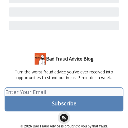
Bad Fraud Advice Blog
Turn the worst fraud advice you've ever received into
opportunities to stand out in just 3 minutes a week.
© 2026 Bad Fraud Advice is brought to you by that fraud.