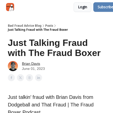
Categories
Login
Subscrib
Jobs
Networking
Bad Fraud Advice Blog
Posts
Just Talking Fraud with The Fraud Boxer
Just Talking Fraud
with The Fraud Boxer
Brian Davis
June 01, 2023
Just talkin’ fraud with Brian Davis from
Dodgeball and That Fraud | The Fraud
Boxer Podcast