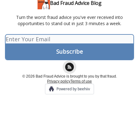
Bad Fraud Advice Blog
Turn the worst fraud advice you've ever received into
opportunities to stand out in just 3 minutes a week.
© 2026 Bad Fraud Advice is brought to you by that fraud.
Privacy policy
Terms of use
Powered by beehiiv