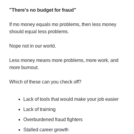
"There's no budget for fraud"
If mo money equals mo problems, then less money
should equal less problems.
Nope not in our world.
Less money means more problems, more work, and
more burnout.
Which of these can you check off?
Lack of tools that would make your job easier
Lack of training
Overburdened fraud fighters
Stalled career growth