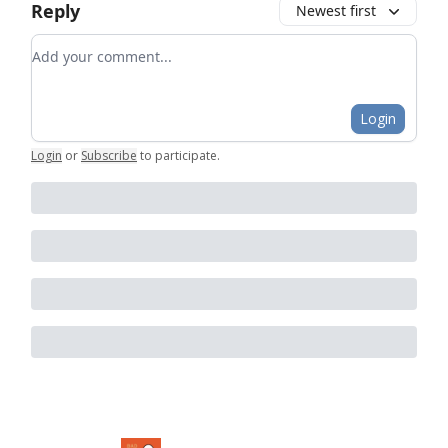
Reply
Newest first
Add your comment
Login
Login
or
Subscribe
to participate
.