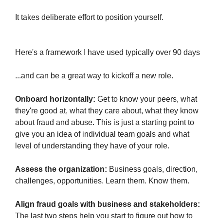
It takes deliberate effort to position yourself.
Here's a framework I have used typically over 90 days
...and can be a great way to kickoff a new role.
Onboard horizontally:
Get to know your peers, what
they're good at, what they care about, what they know
about fraud and abuse. This is just a starting point to
give you an idea of individual team goals and what
level of understanding they have of your role.
Assess the organization:
Business goals, direction,
challenges, opportunities. Learn them. Know them.
Align fraud goals with business and stakeholders:
The last two steps help you start to figure out how to