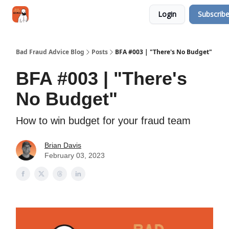
Categories
Login
Subscrib
Jobs
Networking
Bad Fraud Advice Blog
Posts
BFA #003 | "There's No Budget"
BFA #003 | "There's
No Budget"
How to win budget for your fraud team
Brian Davis
February 03, 2023