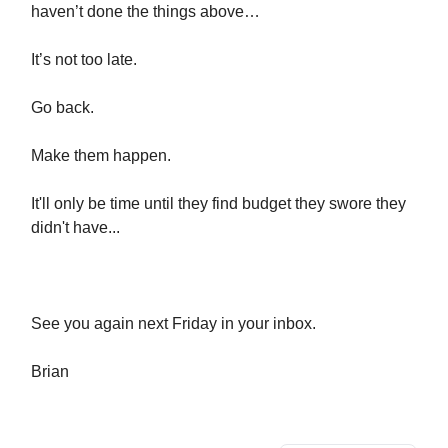
haven’t done the things above…
It’s not too late.
Go back.
Make them happen.
It'll only be time until they find budget they swore they
didn't have...
See you again next Friday in your inbox.
​Brian