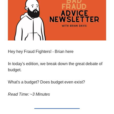
Hey hey Fraud Fighters! - Brian here
In today's edition, we break down the great debate of
budget.
What's a budget? Does budget even exist?
Read Time: ~3 Minutes