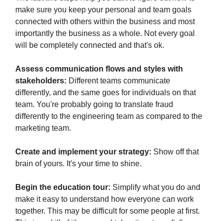
make sure you keep your personal and team goals
connected with others within the business and most
importantly the business as a whole. Not every goal
will be completely connected and that's ok.
Assess communication flows and styles with
stakeholders:
Different teams communicate
differently, and the same goes for individuals on that
team. You're probably going to translate fraud
differently to the engineering team as compared to the
marketing team.
Create and implement your strategy:
Show off that
brain of yours. It's your time to shine.
Begin the education tour:
Simplify what you do and
make it easy to understand how everyone can work
together. This may be difficult for some people at first.