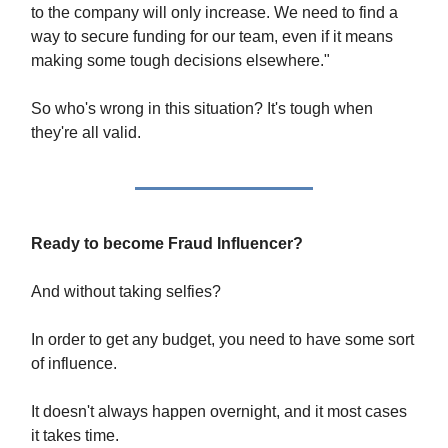
to the company will only increase. We need to find a
way to secure funding for our team, even if it means
making some tough decisions elsewhere."
So who's wrong in this situation? It's tough when
they're all valid.
Ready to become Fraud Influencer?
And without taking selfies?
In order to get any budget, you need to have some sort
of influence.
It doesn't always happen overnight, and it most cases
it takes time.