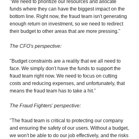
"We need to prioritize our resources and allocate
funds where they can have the biggest impact on the
bottom line. Right now, the fraud team isn't generating
enough return on investment, so we need to redirect
their budget to other areas that are more pressing."
The CFO's perspective:
"Budget constraints are a reality that we all need to
face. We simply don't have the funds to support the
fraud team right now. We need to focus on cutting
costs and reducing expenses, and unfortunately, that
means the fraud team has to take a hit."
The Fraud Fighters' perspective:
"The fraud team is critical to protecting our company
and ensuring the safety of our users. Without a budget,
we won't be able to do our job effectively, and the risks