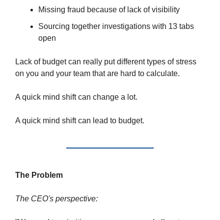
Missing fraud because of lack of visibility
Sourcing together investigations with 13 tabs
open
Lack of budget can really put different types of stress
on you and your team that are hard to calculate.
A quick mind shift can change a lot.
A quick mind shift can lead to budget.
The Problem
The CEO's perspective: