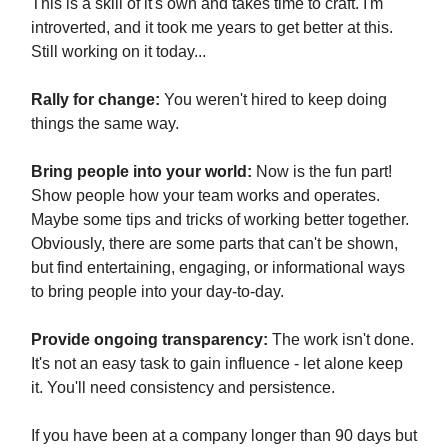
This is a skill of it's own and takes time to craft. I'm
introverted, and it took me years to get better at this.
Still working on it today...
Rally for change:
You weren't hired to keep doing
things the same way.
Bring people into your world:
Now is the fun part!
Show people how your team works and operates.
Maybe some tips and tricks of working better together.
Obviously, there are some parts that can't be shown,
but find entertaining, engaging, or informational ways
to bring people into your day-to-day.
Provide ongoing transparency:
The work isn't done.
It's not an easy task to gain influence - let alone keep
it. You'll need consistency and persistence.
If you have been at a company longer than 90 days but