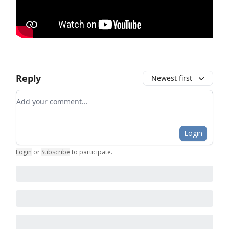
Reply
Newest first
Add your comment
Login
Login
or
Subscribe
to participate
.