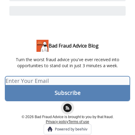
Bad Fraud Advice Blog
Turn the worst fraud advice you've ever received into
opportunities to stand out in just 3 minutes a week.
© 2026 Bad Fraud Advice is brought to you by that fraud.
Privacy policy
Terms of use
Powered by beehiiv