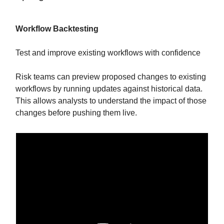
Workflow Backtesting
Test and improve existing workflows with confidence
Risk teams can preview proposed changes to existing
workflows by running updates against historical data.
This allows analysts to understand the impact of those
changes before pushing them live.