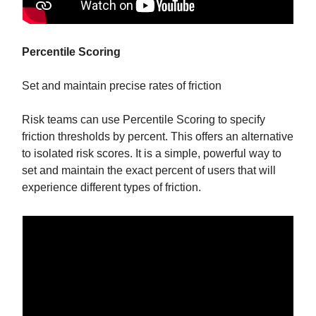
Percentile Scoring
Set and maintain precise rates of friction
Risk teams can use Percentile Scoring to specify
friction thresholds by percent. This offers an alternative
to isolated risk scores. It is a simple, powerful way to
set and maintain the exact percent of users that will
experience different types of friction.