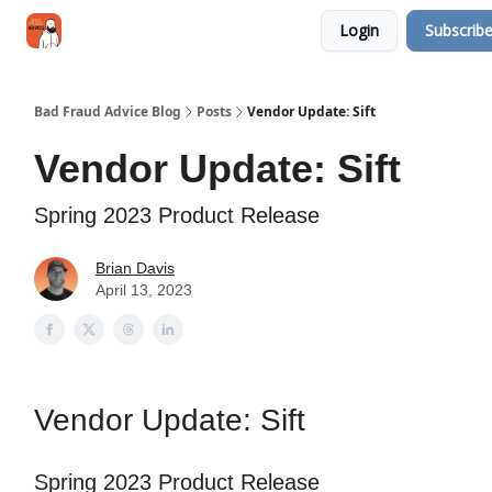
Categories
Login
Subscrib
Jobs
Networking
Bad Fraud Advice Blog
Posts
Vendor Update: Sift
Vendor Update: Sift
Spring 2023 Product Release
Brian Davis
April 13, 2023
Vendor Update: Sift
Spring 2023 Product Release