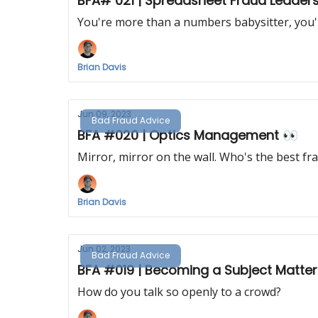
BFA# 021 | Spreadsheet Fraud Leader
You're more than a numbers babysitter, you'r
Brian Davis
Jun 09, 2023
Bad Fraud Advice
BFA #020 | Optics Management 👀
Mirror, mirror on the wall. Who's the best f
Brian Davis
Jun 02, 2023
Bad Fraud Advice
BFA #019 | Becoming a Subject Matter
How do you talk so openly to a crowd?