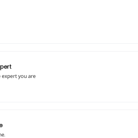
xpert
 expert you are
e
ne.