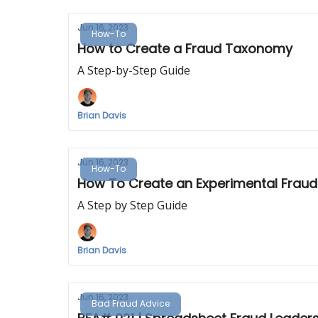
Jun 16, 2023
How-To
How to Create a Fraud Taxonomy
A Step-by-Step Guide
Brian Davis
Jun 16, 2023
How-To
How To Create an Experimental Fraud
A Step by Step Guide
Brian Davis
Jun 16, 2023
Bad Fraud Advice