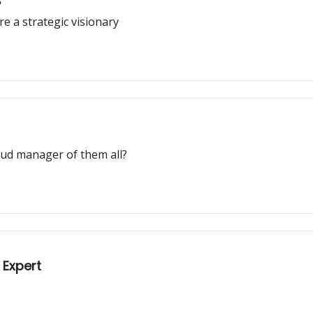
s
e a strategic visionary
raud manager of them all?
 Expert