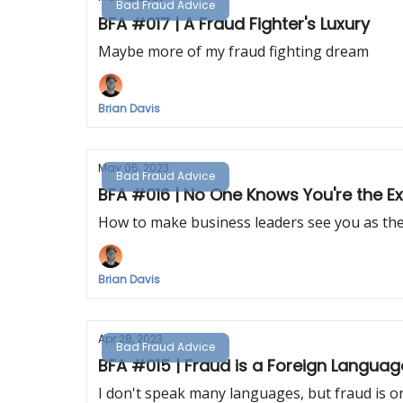
Bad Fraud Advice
BFA #017 | A Fraud Fighter's Luxury
Maybe more of my fraud fighting dream
Brian Davis
May 05, 2023
Bad Fraud Advice
BFA #016 | No One Knows You're the E
How to make business leaders see you as the
Brian Davis
Apr 28, 2023
Bad Fraud Advice
BFA #015 | Fraud is a Foreign Languag
I don't speak many languages, but fraud is o