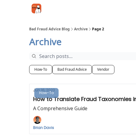
Categories
Jobs
Networking
Bad Fraud Advice Blog
Archive
Page 2
Archive
How-To
Bad Fraud Advice
Vendor
Jun 16, 2023
How-To
How to Translate Fraud Taxonomies in
A Comprehensive Guide
Brian Davis