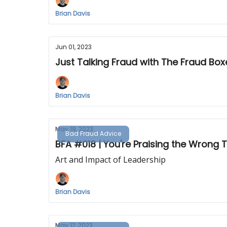
Brian Davis
Jun 01, 2023
Just Talking Fraud with The Fraud Box
Brian Davis
May 19, 2023
Bad Fraud Advice
BFA #018 | You're Praising the Wrong 
Art and Impact of Leadership
Brian Davis
May 12, 2023