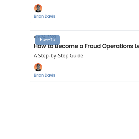
Brian Davis
Apr 24, 2023
How-To
How to Become a Fraud Operations L
A Step-by-Step Guide
Brian Davis