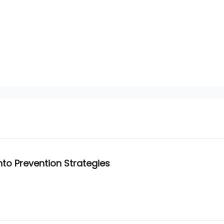
to Prevention Strategies