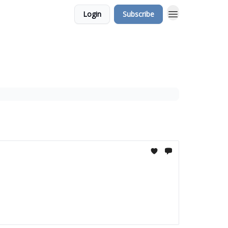
Login
Subscribe