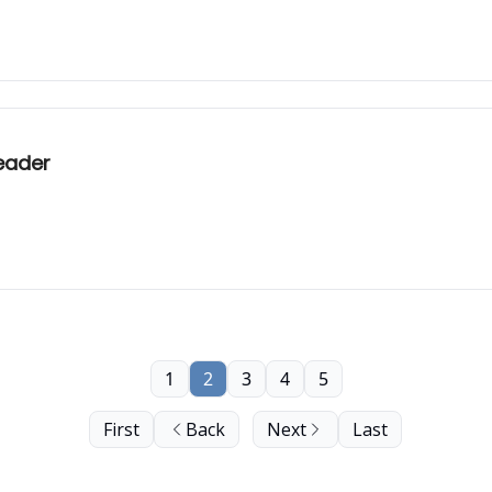
eader
1
2
3
4
5
First
Back
Next
Last